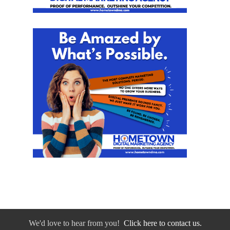
We'd love to hear from you!
Click here to contact us.