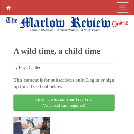
A wild time, a child time
by Kaye Collier
This content is for subscribers only. Log in or sign
up for a free trial below.
Click here to start your Free Trial
(No credit card required)