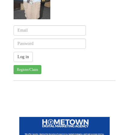
Register/Claim