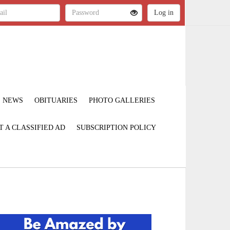
NEWS
OBITUARIES
PHOTO GALLERIES
T A CLASSIFIED AD
SUBSCRIPTION POLICY