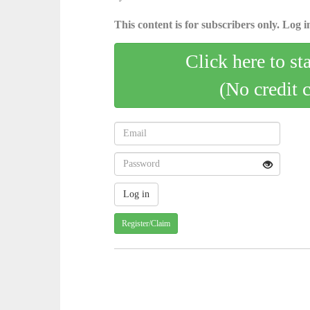
This content is for subscribers only. Log in
Click here to st
(No credit 
Register/Claim