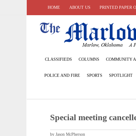
HOME
ABOUT US
PRINTED PAPER 
CLASSIFIEDS
COLUMNS
COMMUNITY A
POLICE AND FIRE
SPORTS
SPOTLIGHT
Special meeting cancell
by Jason McPherson