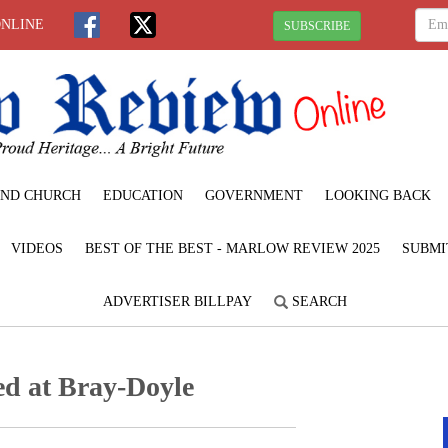
ONLINE
SUBSCRIBE
ND CHURCH
EDUCATION
GOVERNMENT
LOOKING BACK
VIDEOS
BEST OF THE BEST - MARLOW REVIEW 2025
SUBMI
ADVERTISER BILLPAY
SEARCH
ed at Bray-Doyle