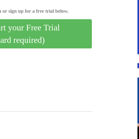
 or sign up for a free trial below.
art your Free Trial
card required)