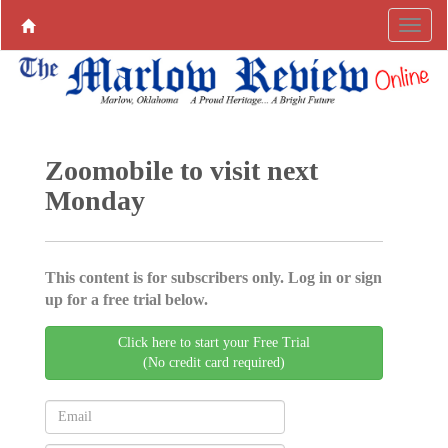
Zoomobile to visit next
Monday
This content is for subscribers only. Log in or sign
up for a free trial below.
Click here to start your Free Trial
(No credit card required)