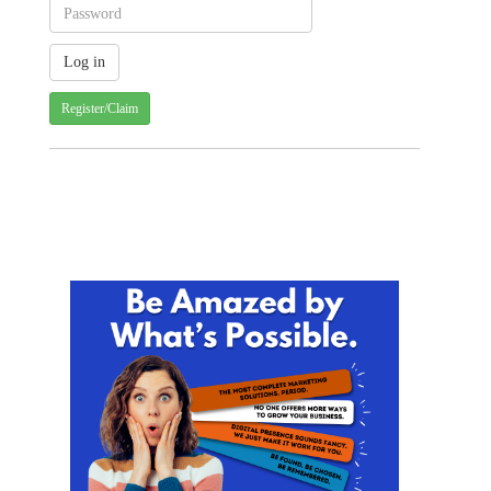
Register/Claim