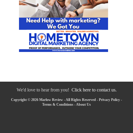
We'd love to hear from you!
Click here to contact us.
Copyright © 2026 Marlow Review - All Rights Reserved -
Privacy Policy
-
Terms & Conditions
-
About Us