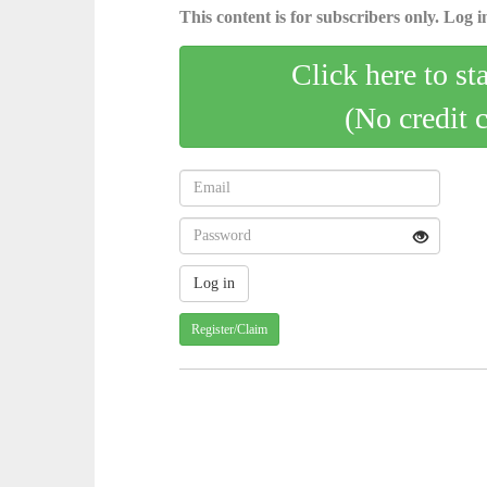
This content is for subscribers only. Log in
Click here to st
(No credit 
Register/Claim