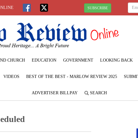
ONLINE
SUBSCRIBE
ND CHURCH
EDUCATION
GOVERNMENT
LOOKING BACK
VIDEOS
BEST OF THE BEST - MARLOW REVIEW 2025
SUBMI
ADVERTISER BILLPAY
SEARCH
heduled