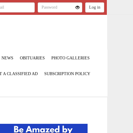
NEWS
OBITUARIES
PHOTO GALLERIES
T A CLASSIFIED AD
SUBSCRIPTION POLICY