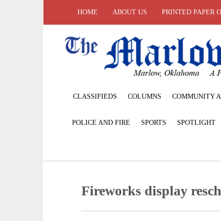
HOME
ABOUT US
PRINTED PAPER 
CLASSIFIEDS
COLUMNS
COMMUNITY A
POLICE AND FIRE
SPORTS
SPOTLIGHT
Fireworks display resc