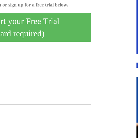
 or sign up for a free trial below.
art your Free Trial
card required)