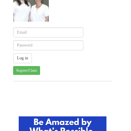
Register/Claim