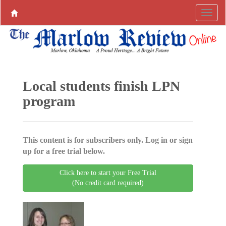
Local students finish LPN
program
This content is for subscribers only. Log in or sign
up for a free trial below.
Click here to start your Free Trial
(No credit card required)