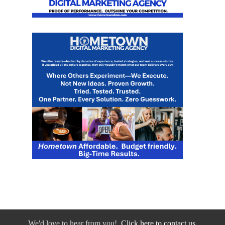
We'd love to hear from you!
Click here to contact us.