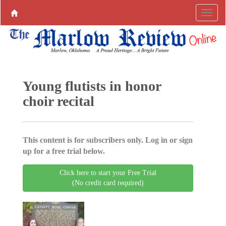
Young flutists in honor
choir recital
This content is for subscribers only. Log in or sign
up for a free trial below.
Click here to start your Free Trial
(No credit card required)