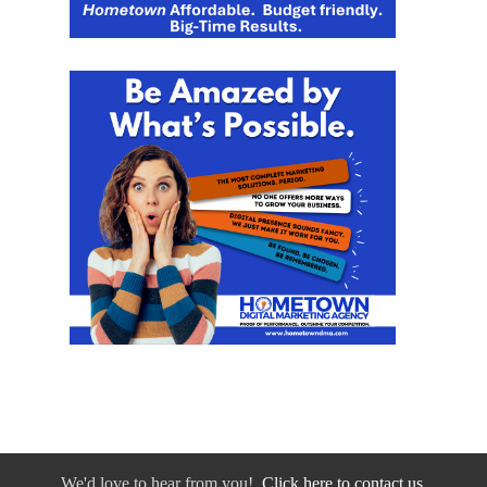
We'd love to hear from you!
Click here to contact us.