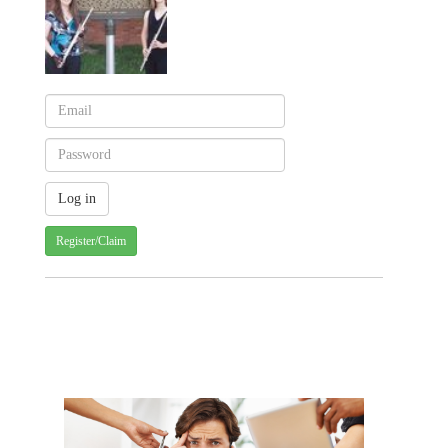
Register/Claim