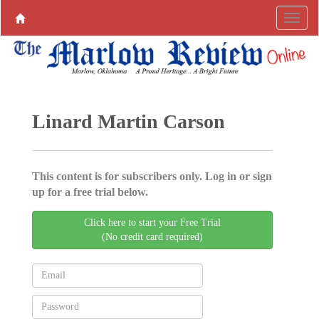
Linard Martin Carson
This content is for subscribers only. Log in or sign
up for a free trial below.
Click here to start your Free Trial
(No credit card required)