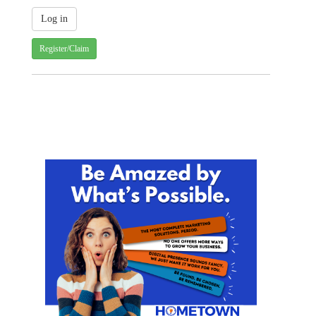
Register/Claim