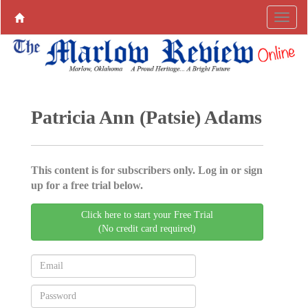
Patricia Ann (Patsie) Adams
This content is for subscribers only. Log in or sign
up for a free trial below.
Click here to start your Free Trial
(No credit card required)