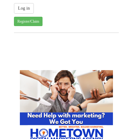
Register/Claim