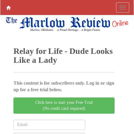
Relay for Life - Dude Looks
Like a Lady
This content is for subscribers only. Log in or sign
up for a free trial below.
Click here to start your Free Trial
(No credit card required)