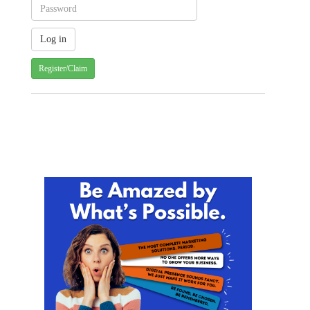
Register/Claim