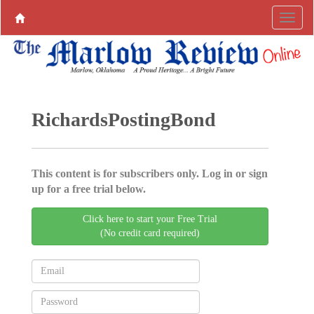
RichardsPostingBond
This content is for subscribers only. Log in or sign
up for a free trial below.
Click here to start your Free Trial
(No credit card required)