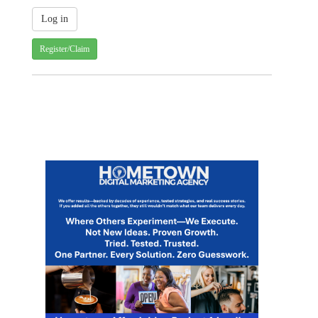
Register/Claim