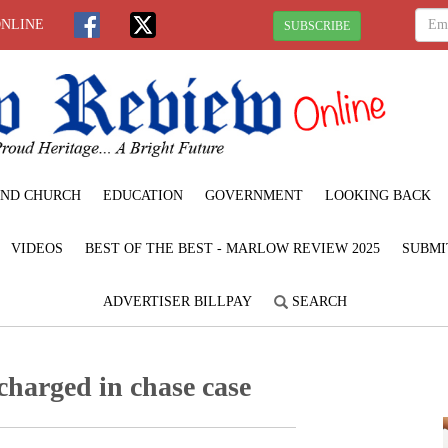
ONLINE
SUBSCRIBE
ND CHURCH
EDUCATION
GOVERNMENT
LOOKING BACK
VIDEOS
BEST OF THE BEST - MARLOW REVIEW 2025
SUBMI
ADVERTISER BILLPAY
SEARCH
charged in chase case