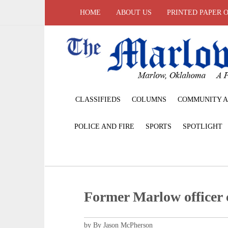
HOME
ABOUT US
PRINTED PAPER 
CLASSIFIEDS
COLUMNS
COMMUNITY A
POLICE AND FIRE
SPORTS
SPOTLIGHT
Former Marlow officer 
by By Jason McPherson