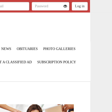
NEWS
OBITUARIES
PHOTO GALLERIES
T A CLASSIFIED AD
SUBSCRIPTION POLICY