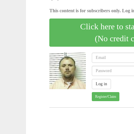
This content is for subscribers only. Log in
Click here to st
(No credit 
Register/Claim