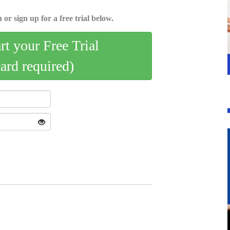
 or sign up for a free trial below.
art your Free Trial
card required)