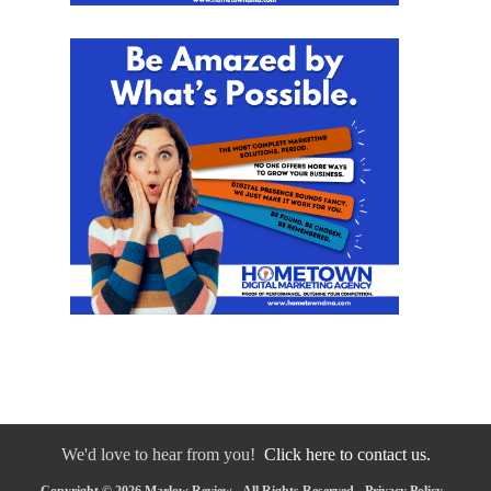
We'd love to hear from you!
Click here to contact us.
Copyright © 2026 Marlow Review - All Rights Reserved -
Privacy Policy
-