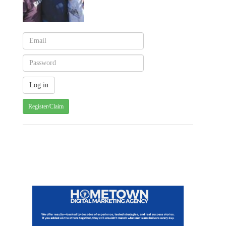
Register/Claim