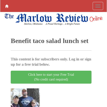
Benefit taco salad lunch set
This content is for subscribers only. Log in or sign
up for a free trial below.
Click here to start your Free Trial
(No credit card required)