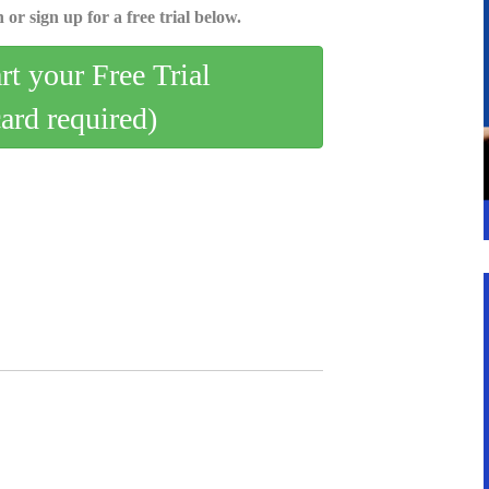
 or sign up for a free trial below.
art your Free Trial
card required)