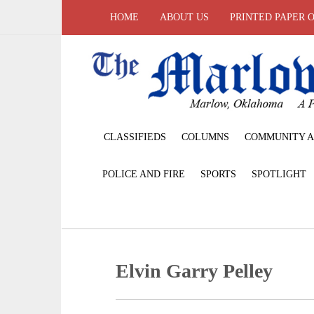
HOME
ABOUT US
PRINTED PAPER 
CLASSIFIEDS
COLUMNS
COMMUNITY A
POLICE AND FIRE
SPORTS
SPOTLIGHT
Elvin Garry Pelley