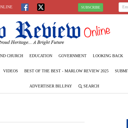
ONLINE
SUBSCRIBE
ND CHURCH
EDUCATION
GOVERNMENT
LOOKING BACK
VIDEOS
BEST OF THE BEST - MARLOW REVIEW 2025
SUBMI
ADVERTISER BILLPAY
SEARCH