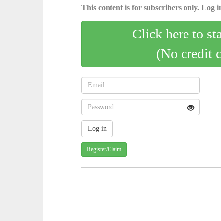
This content is for subscribers only. Log in
Click here to st
(No credit 
Register/Claim