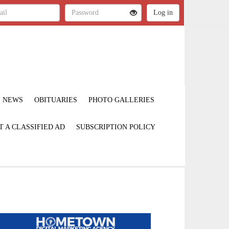
NEWS
OBITUARIES
PHOTO GALLERIES
T A CLASSIFIED AD
SUBSCRIPTION POLICY