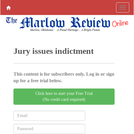
Jury issues indictment
This content is for subscribers only. Log in or sign
up for a free trial below.
Click here to start your Free Trial
(No credit card required)