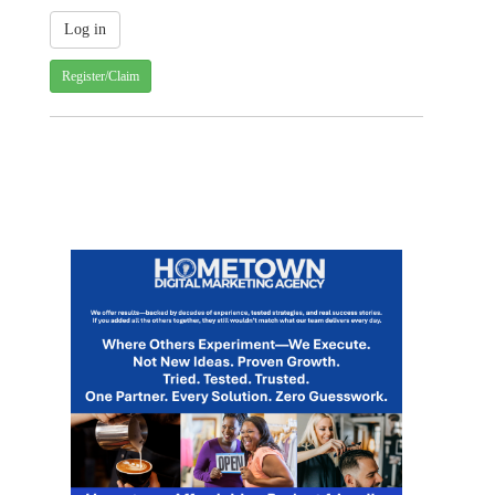
Register/Claim