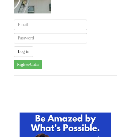
Register/Claim