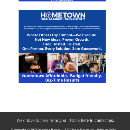
We'd love to hear from you!
Click here to contact us.
Copyright © 2026 Marlow Review - All Rights Reserved -
Privacy Policy
-