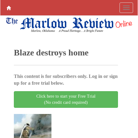
Blaze destroys home
This content is for subscribers only. Log in or sign
up for a free trial below.
Click here to start your Free Trial
(No credit card required)