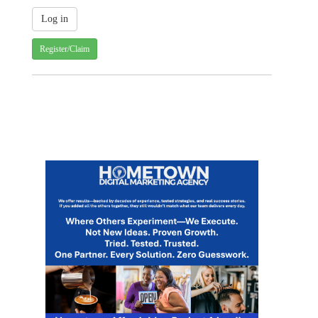
Register/Claim