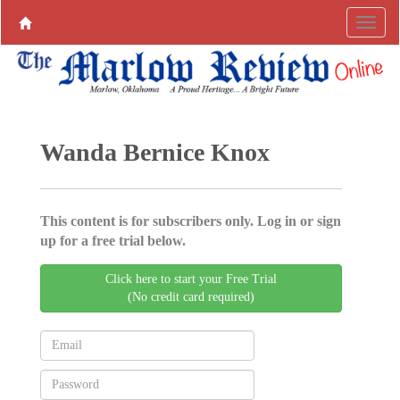
Wanda Bernice Knox
This content is for subscribers only. Log in or sign
up for a free trial below.
Click here to start your Free Trial
(No credit card required)