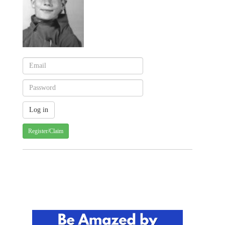
Register/Claim