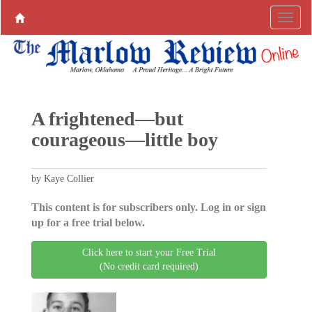
A frightened—but
courageous—little boy
by Kaye Collier
This content is for subscribers only. Log in or sign
up for a free trial below.
Click here to start your Free Trial
(No credit card required)