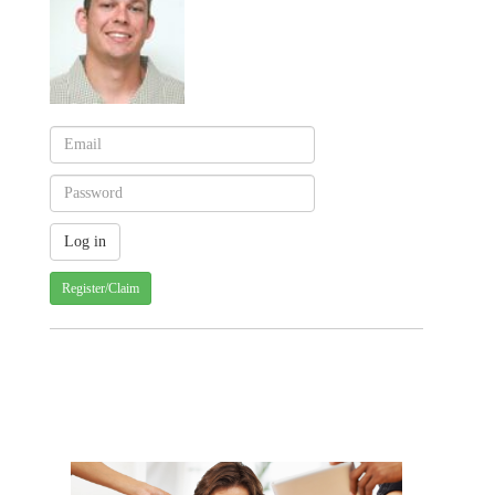
Register/Claim