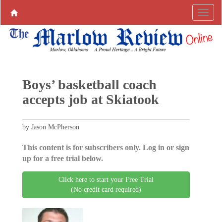
Boys’ basketball coach
accepts job at Skiatook
by Jason McPherson
This content is for subscribers only. Log in or sign
up for a free trial below.
Click here to start your Free Trial
(No credit card required)