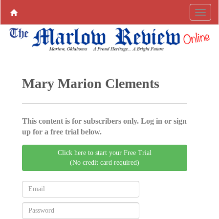
Mary Marion Clements
This content is for subscribers only. Log in or sign
up for a free trial below.
Click here to start your Free Trial
(No credit card required)