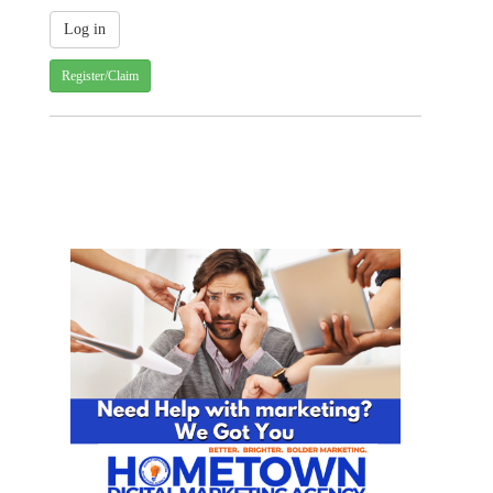
Register/Claim