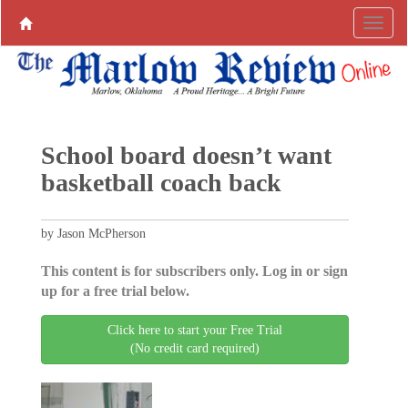
School board doesn’t want
basketball coach back
by Jason McPherson
This content is for subscribers only. Log in or sign
up for a free trial below.
Click here to start your Free Trial
(No credit card required)