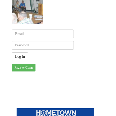
Register/Claim