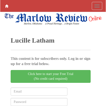
Lucille Latham
This content is for subscribers only. Log in or sign
up for a free trial below.
Click here to start your Free Trial
(No credit card required)