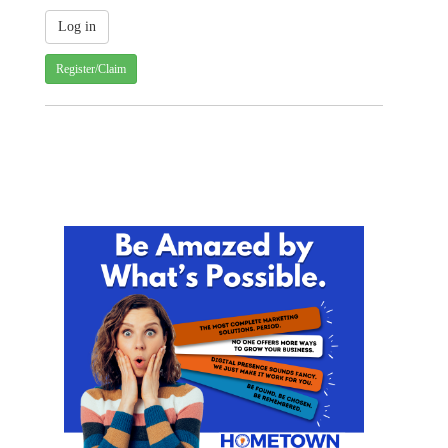
Register/Claim