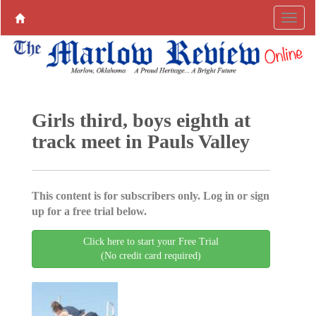
Girls third, boys eighth at
track meet in Pauls Valley
This content is for subscribers only. Log in or sign
up for a free trial below.
Click here to start your Free Trial
(No credit card required)