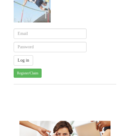
Register/Claim