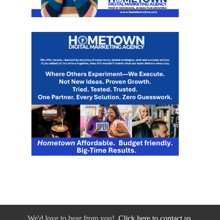
We'd love to hear from you!
Click here to contact us.