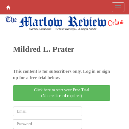
Mildred L. Prater
This content is for subscribers only. Log in or sign
up for a free trial below.
Click here to start your Free Trial
(No credit card required)