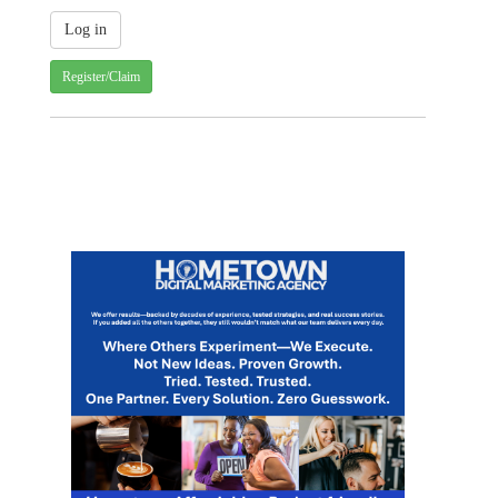
Register/Claim