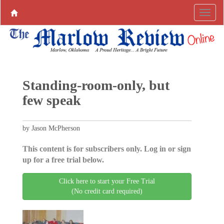
Standing-room-only, but
few speak
by Jason McPherson
This content is for subscribers only. Log in or sign
up for a free trial below.
Click here to start your Free Trial
(No credit card required)