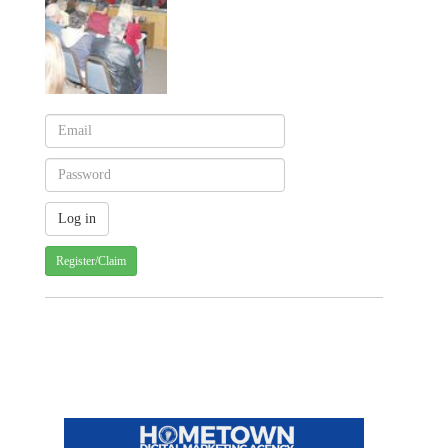
Register/Claim