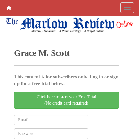
Grace M. Scott
This content is for subscribers only. Log in or sign
up for a free trial below.
Click here to start your Free Trial
(No credit card required)