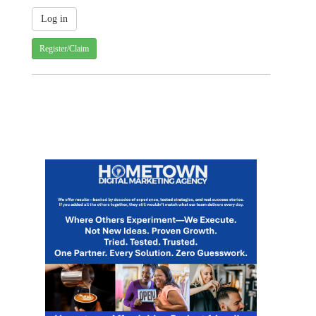
Register/Claim