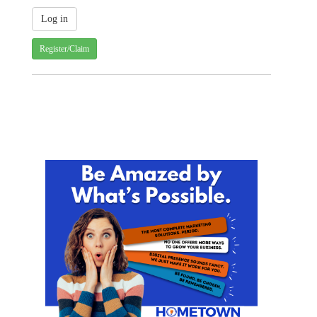
Register/Claim