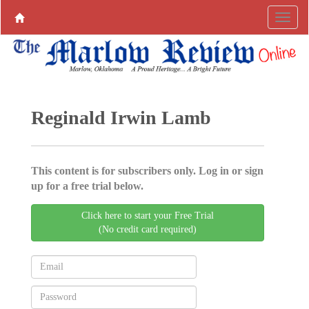
Reginald Irwin Lamb
This content is for subscribers only. Log in or sign
up for a free trial below.
Click here to start your Free Trial
(No credit card required)