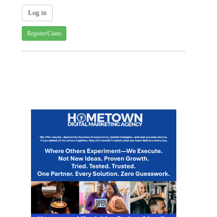
Register/Claim