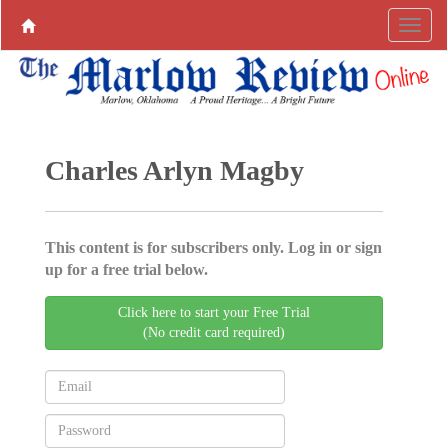
Charles Arlyn Magby
This content is for subscribers only. Log in or sign
up for a free trial below.
Click here to start your Free Trial
(No credit card required)