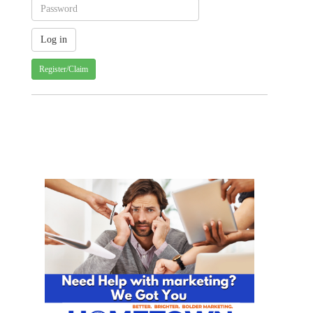
Register/Claim