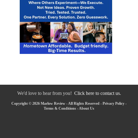
We'd love to hear from you!
Click here to contact us.
Copyright © 2026 Marlow Review - All Rights Reserved -
Privacy Policy
-
Terms & Conditions
-
About Us