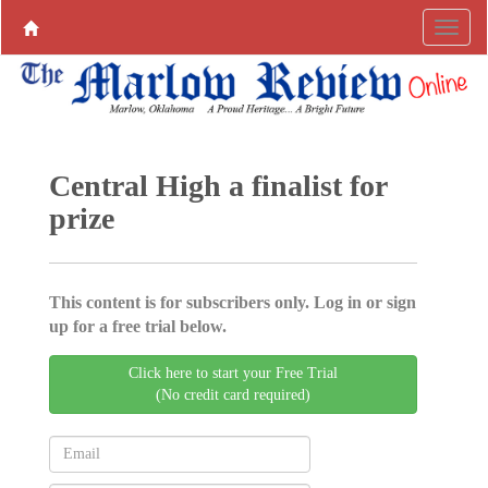
Central High a finalist for
prize
This content is for subscribers only. Log in or sign
up for a free trial below.
Click here to start your Free Trial
(No credit card required)