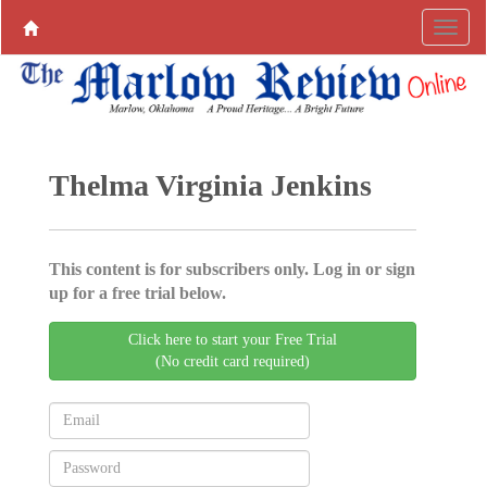
Thelma Virginia Jenkins
This content is for subscribers only. Log in or sign
up for a free trial below.
Click here to start your Free Trial
(No credit card required)