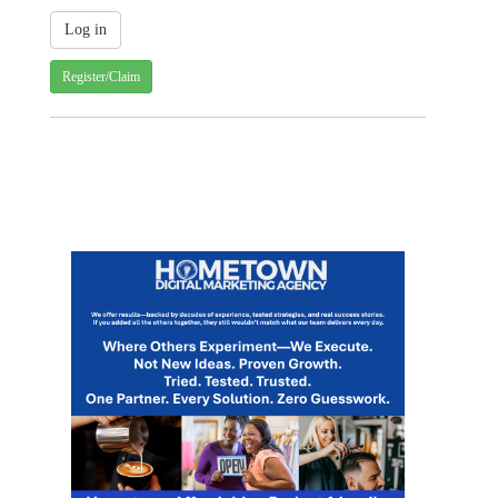
Register/Claim