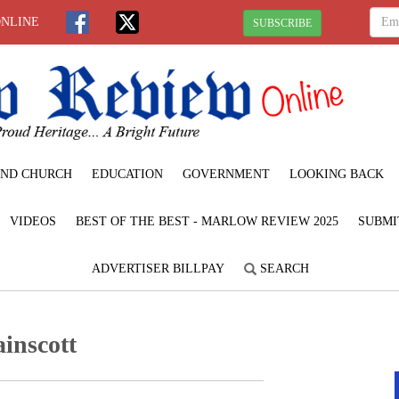
ONLINE
SUBSCRIBE
ND CHURCH
EDUCATION
GOVERNMENT
LOOKING BACK
VIDEOS
BEST OF THE BEST - MARLOW REVIEW 2025
SUBMI
ADVERTISER BILLPAY
SEARCH
ainscott