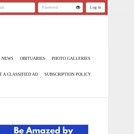
NEWS
OBITUARIES
PHOTO GALLERIES
T A CLASSIFIED AD
SUBSCRIPTION POLICY