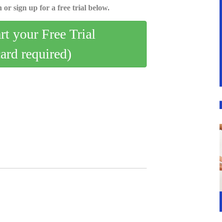
 or sign up for a free trial below.
art your Free Trial
card required)