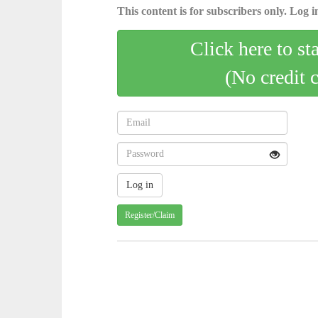
This content is for subscribers only. Log in
Click here to st
(No credit 
Register/Claim