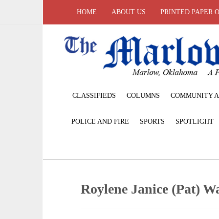
HOME
ABOUT US
PRINTED PAPER 
CLASSIFIEDS
COLUMNS
COMMUNITY A
POLICE AND FIRE
SPORTS
SPOTLIGHT
Roylene Janice (Pat) W