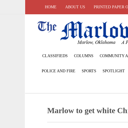
HOME
ABOUT US
PRINTED PAPER 
CLASSIFIEDS
COLUMNS
COMMUNITY A
POLICE AND FIRE
SPORTS
SPOTLIGHT
Marlow to get white Ch