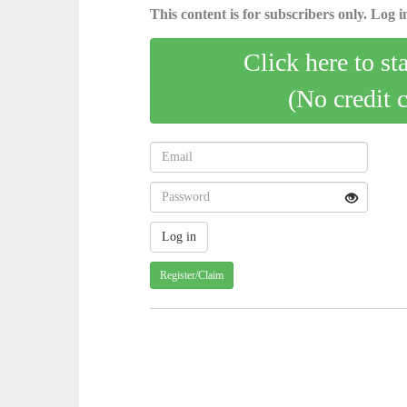
This content is for subscribers only. Log in
Click here to st
(No credit 
Register/Claim