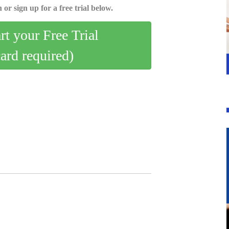
 or sign up for a free trial below.
art your Free Trial
card required)