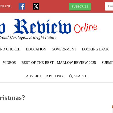
ONLINE
SUBSCRIBE
ND CHURCH
EDUCATION
GOVERNMENT
LOOKING BACK
VIDEOS
BEST OF THE BEST - MARLOW REVIEW 2025
SUBMI
ADVERTISER BILLPAY
SEARCH
ristmas?