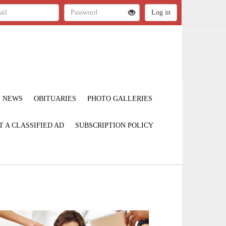
NEWS
OBITUARIES
PHOTO GALLERIES
T A CLASSIFIED AD
SUBSCRIPTION POLICY