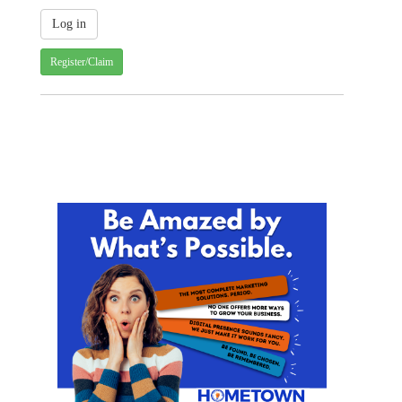
Register/Claim