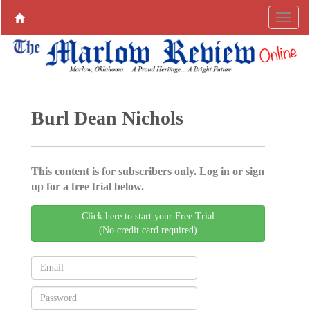
Burl Dean Nichols
This content is for subscribers only. Log in or sign
up for a free trial below.
Click here to start your Free Trial
(No credit card required)