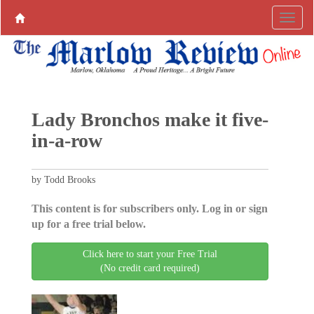
Lady Bronchos make it five-
in-a-row
by Todd Brooks
This content is for subscribers only. Log in or sign
up for a free trial below.
Click here to start your Free Trial
(No credit card required)