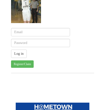
Register/Claim