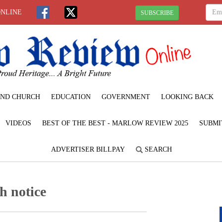
ONLINE
SUBSCRIBE
ND CHURCH
EDUCATION
GOVERNMENT
LOOKING BACK
VIDEOS
BEST OF THE BEST - MARLOW REVIEW 2025
SUBMI
ADVERTISER BILLPAY
SEARCH
h notice