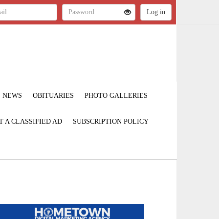
NEWS
OBITUARIES
PHOTO GALLERIES
T A CLASSIFIED AD
SUBSCRIPTION POLICY