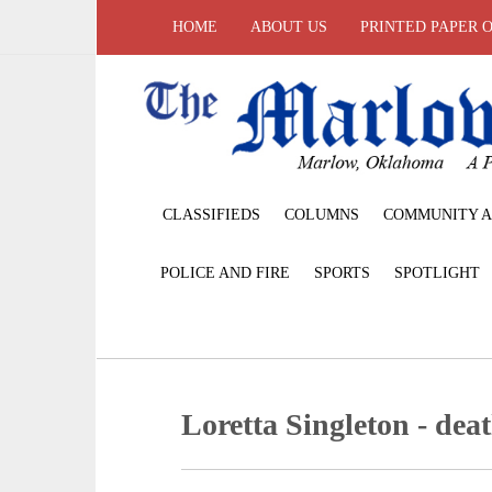
HOME
ABOUT US
PRINTED PAPER 
CLASSIFIEDS
COLUMNS
COMMUNITY A
POLICE AND FIRE
SPORTS
SPOTLIGHT
Loretta Singleton - deat