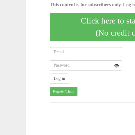
This content is for subscribers only. Log in
Click here to st
(No credit 
Register/Claim