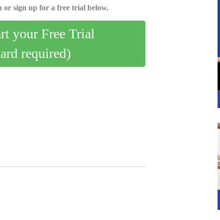
 or sign up for a free trial below.
art your Free Trial
card required)