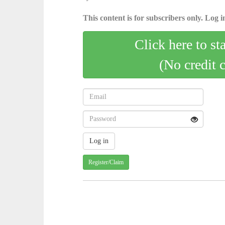
This content is for subscribers only. Log in
Click here to st
(No credit 
Register/Claim