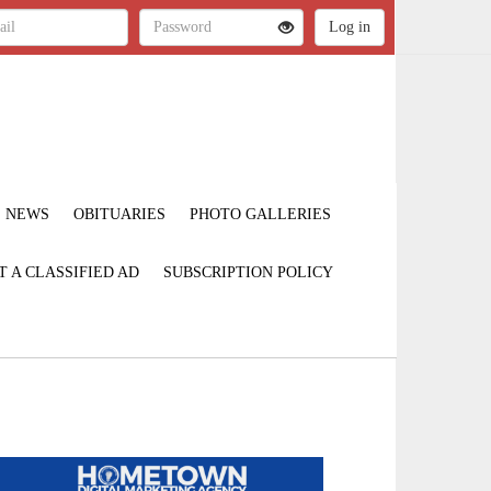
NEWS
OBITUARIES
PHOTO GALLERIES
T A CLASSIFIED AD
SUBSCRIPTION POLICY