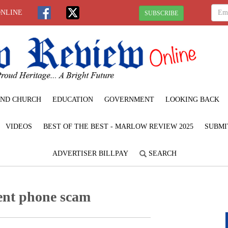
ONLINE
SUBSCRIBE
ND CHURCH
EDUCATION
GOVERNMENT
LOOKING BACK
VIDEOS
BEST OF THE BEST - MARLOW REVIEW 2025
SUBMI
ADVERTISER BILLPAY
SEARCH
ent phone scam