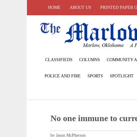
HOME
ABOUT US
PRINTED PAPER 
CLASSIFIEDS
COLUMNS
COMMUNITY A
POLICE AND FIRE
SPORTS
SPOTLIGHT
No one immune to curr
by Jason McPherson