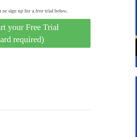
 or sign up for a free trial below.
art your Free Trial
card required)