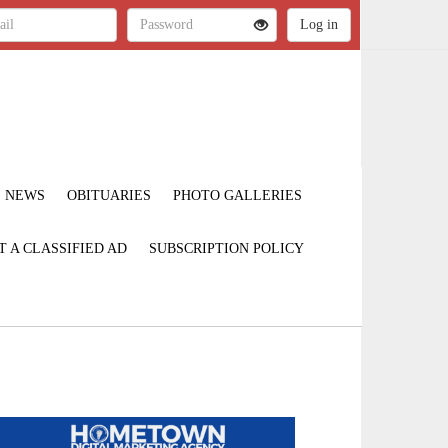
NEWS
OBITUARIES
PHOTO GALLERIES
T A CLASSIFIED AD
SUBSCRIPTION POLICY