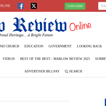
ONLINE
SUBSCRIBE
ND CHURCH
EDUCATION
GOVERNMENT
LOOKING BACK
VIDEOS
BEST OF THE BEST - MARLOW REVIEW 2025
SUBMI
ADVERTISER BILLPAY
SEARCH