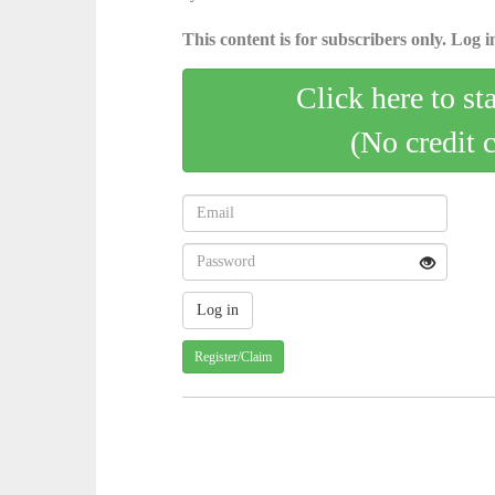
This content is for subscribers only. Log in
Click here to st
(No credit 
Register/Claim