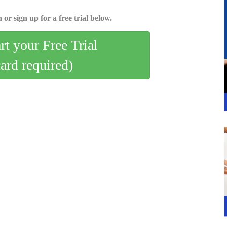
 or sign up for a free trial below.
art your Free Trial
card required)