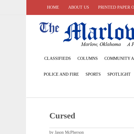
HOME
ABOUT US
PRINTED PAPER 
CLASSIFIEDS
COLUMNS
COMMUNITY A
POLICE AND FIRE
SPORTS
SPOTLIGHT
Cursed
by Jason McPherson