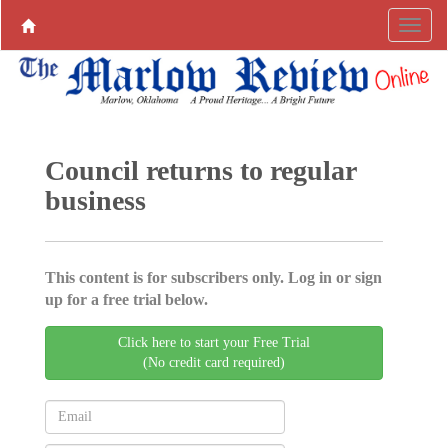
Council returns to regular
business
This content is for subscribers only. Log in or sign
up for a free trial below.
Click here to start your Free Trial
(No credit card required)