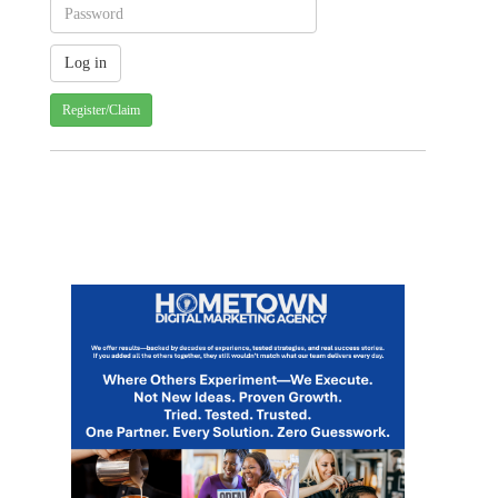
Register/Claim