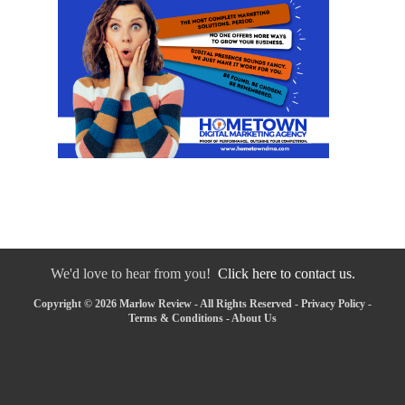
We'd love to hear from you!
Click here to contact us.
Copyright © 2026 Marlow Review - All Rights Reserved -
Privacy Policy
-
Terms & Conditions
-
About Us