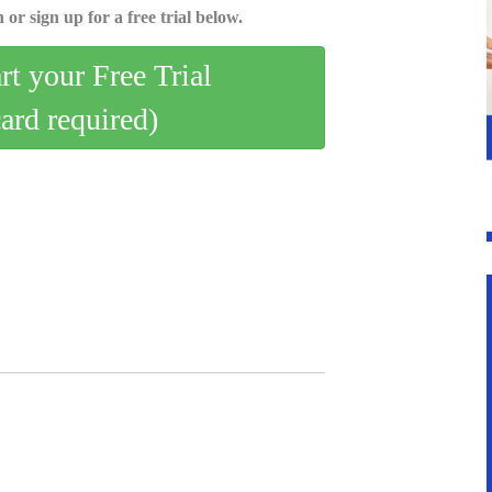
 or sign up for a free trial below.
art your Free Trial
card required)