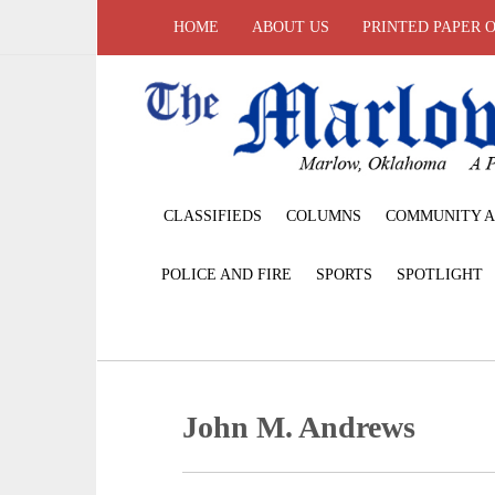
HOME
ABOUT US
PRINTED PAPER 
CLASSIFIEDS
COLUMNS
COMMUNITY A
POLICE AND FIRE
SPORTS
SPOTLIGHT
John M. Andrews