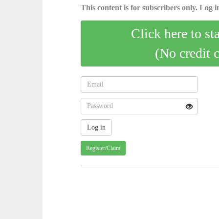
This content is for subscribers only. Log in
Click here to st
(No credit 
Register/Claim