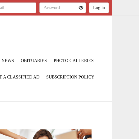
NEWS
OBITUARIES
PHOTO GALLERIES
T A CLASSIFIED AD
SUBSCRIPTION POLICY