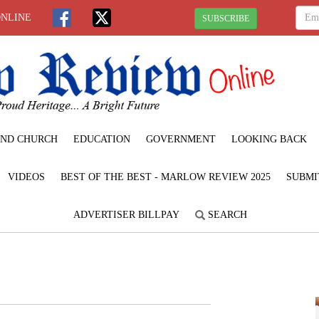
ONLINE
SUBSCRIBE
ND CHURCH
EDUCATION
GOVERNMENT
LOOKING BACK
VIDEOS
BEST OF THE BEST - MARLOW REVIEW 2025
SUBMI
ADVERTISER BILLPAY
SEARCH