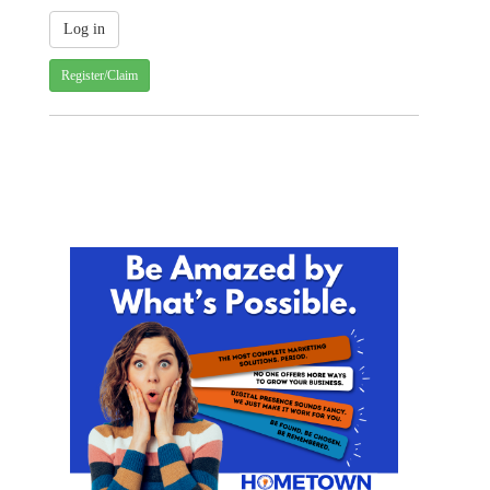
Register/Claim