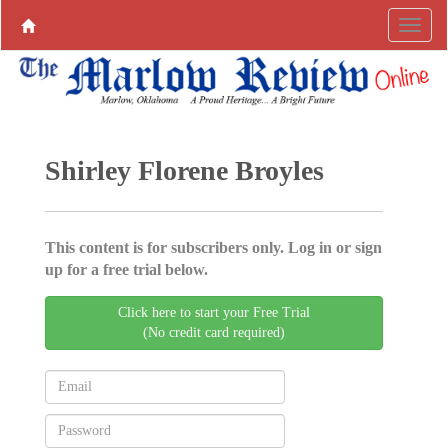
Shirley Florene Broyles
This content is for subscribers only. Log in or sign
up for a free trial below.
Click here to start your Free Trial
(No credit card required)