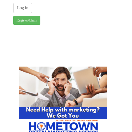
Register/Claim