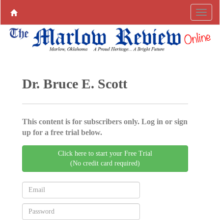
Dr. Bruce E. Scott
This content is for subscribers only. Log in or sign
up for a free trial below.
Click here to start your Free Trial
(No credit card required)