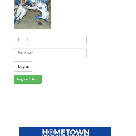
Register/Claim