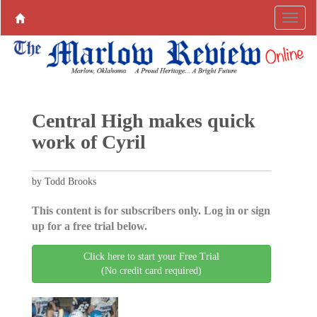
Central High makes quick
work of Cyril
by Todd Brooks
This content is for subscribers only. Log in or sign
up for a free trial below.
Click here to start your Free Trial
(No credit card required)