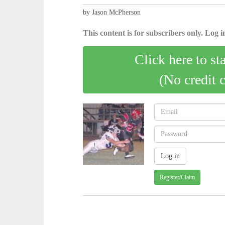
by Jason McPherson
This content is for subscribers only. Log in
Click here to st
(No credit 
Register/Claim