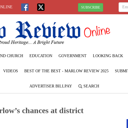
ONLINE
SUBSCRIBE
ND CHURCH
EDUCATION
GOVERNMENT
LOOKING BACK
VIDEOS
BEST OF THE BEST - MARLOW REVIEW 2025
SUBMI
ADVERTISER BILLPAY
SEARCH
low’s chances at district