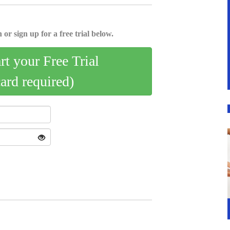
 or sign up for a free trial below.
art your Free Trial
card required)