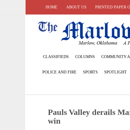
HOME
ABOUT US
PRINTED PAPER 
CLASSIFIEDS
COLUMNS
COMMUNITY A
POLICE AND FIRE
SPORTS
SPOTLIGHT
Pauls Valley derails Mar
win