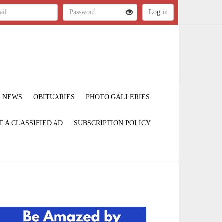
NEWS
OBITUARIES
PHOTO GALLERIES
T A CLASSIFIED AD
SUBSCRIPTION POLICY