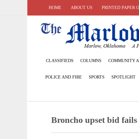
HOME
ABOUT US
PRINTED PAPER 
CLASSIFIEDS
COLUMNS
COMMUNITY A
POLICE AND FIRE
SPORTS
SPOTLIGHT
Broncho upset bid fails