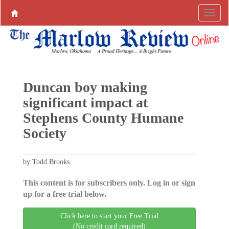
Duncan boy making
significant impact at
Stephens County Humane
Society
by Todd Brooks
This content is for subscribers only. Log in or sign
up for a free trial below.
Click here to start your Free Trial
(No credit card required)