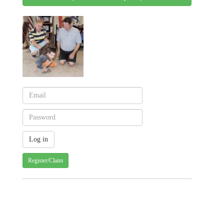
Register/Claim