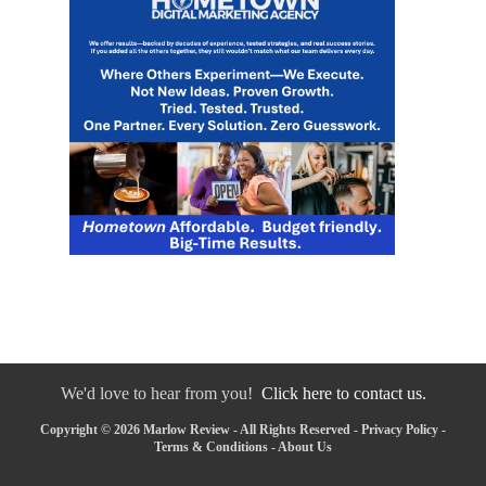
We'd love to hear from you!
Click here to contact us.
Copyright © 2026 Marlow Review - All Rights Reserved -
Privacy Policy
-
Terms & Conditions
-
About Us