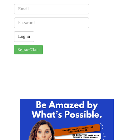
Register/Claim