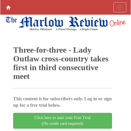
Three-for-three - Lady
Outlaw cross-country takes
first in third consecutive
meet
This content is for subscribers only. Log in or sign
up for a free trial below.
Click here to start your Free Trial
(No credit card required)