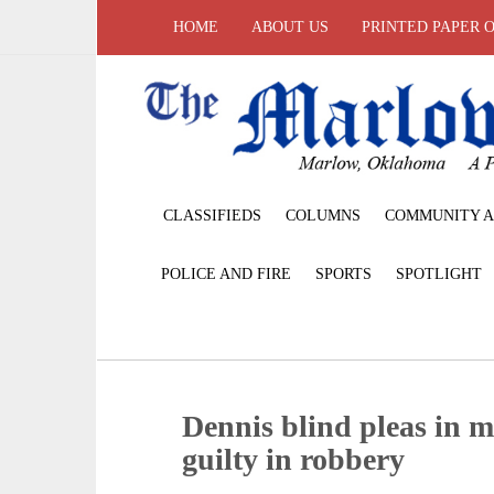
HOME
ABOUT US
PRINTED PAPER 
CLASSIFIEDS
COLUMNS
COMMUNITY A
POLICE AND FIRE
SPORTS
SPOTLIGHT
Dennis blind pleas in m
guilty in robbery