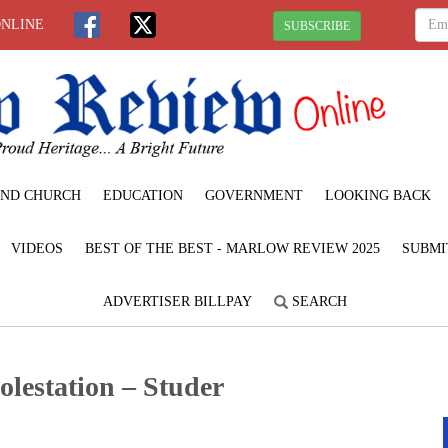
ONLINE
SUBSCRIBE
ND CHURCH
EDUCATION
GOVERNMENT
LOOKING BACK
VIDEOS
BEST OF THE BEST - MARLOW REVIEW 2025
SUBMI
ADVERTISER BILLPAY
SEARCH
olestation – Studer