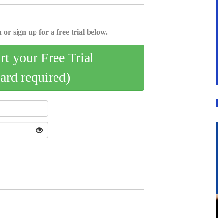
 or sign up for a free trial below.
art your Free Trial
card required)