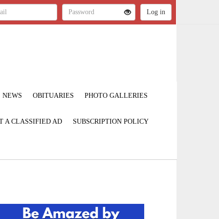
NEWS
OBITUARIES
PHOTO GALLERIES
T A CLASSIFIED AD
SUBSCRIPTION POLICY