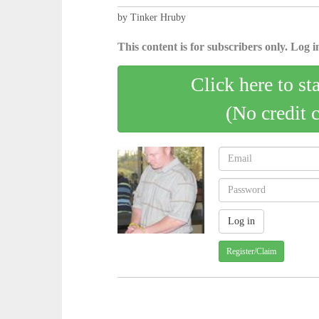
by Tinker Hruby
This content is for subscribers only. Log in
Click here to st
(No credit 
Register/Claim