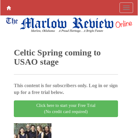
Celtic Spring coming to
USAO stage
This content is for subscribers only. Log in or sign
up for a free trial below.
Click here to start your Free Trial
(No credit card required)