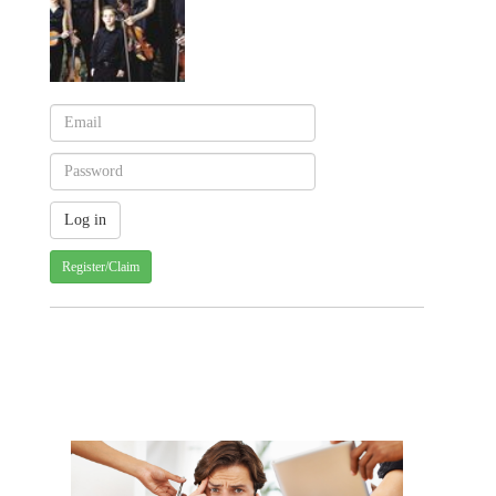
Register/Claim