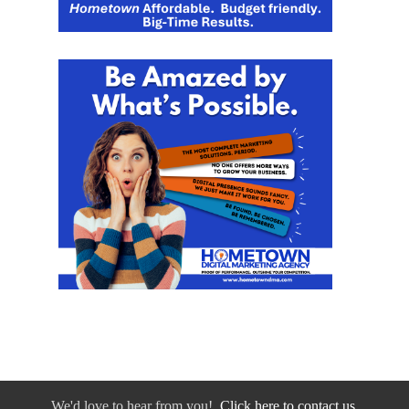
We'd love to hear from you!
Click here to contact us.