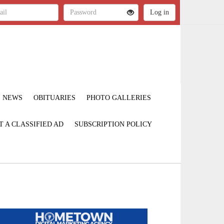
NEWS
OBITUARIES
PHOTO GALLERIES
T A CLASSIFIED AD
SUBSCRIPTION POLICY