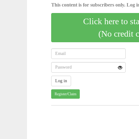
This content is for subscribers only. Log in
Click here to st
(No credit 
Register/Claim