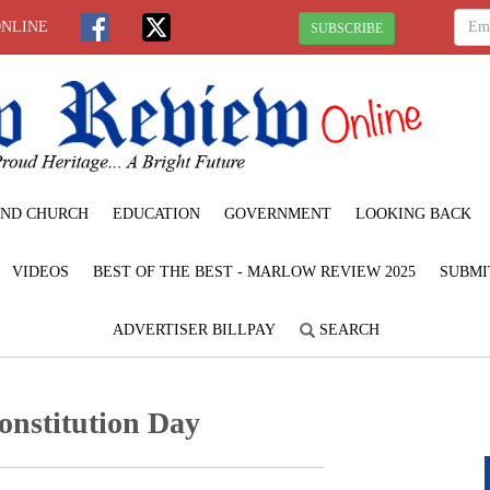
ONLINE
SUBSCRIBE
ND CHURCH
EDUCATION
GOVERNMENT
LOOKING BACK
VIDEOS
BEST OF THE BEST - MARLOW REVIEW 2025
SUBMI
ADVERTISER BILLPAY
SEARCH
onstitution Day