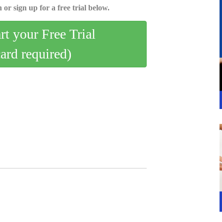
 or sign up for a free trial below.
art your Free Trial
card required)