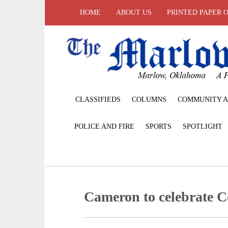
HOME
ABOUT US
PRINTED PAPER 
CLASSIFIEDS
COLUMNS
COMMUNITY A
POLICE AND FIRE
SPORTS
SPOTLIGHT
Cameron to celebrate C