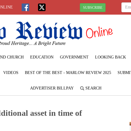
ONLINE
SUBSCRIBE
ND CHURCH
EDUCATION
GOVERNMENT
LOOKING BACK
VIDEOS
BEST OF THE BEST - MARLOW REVIEW 2025
SUBMI
ADVERTISER BILLPAY
SEARCH
tional asset in time of