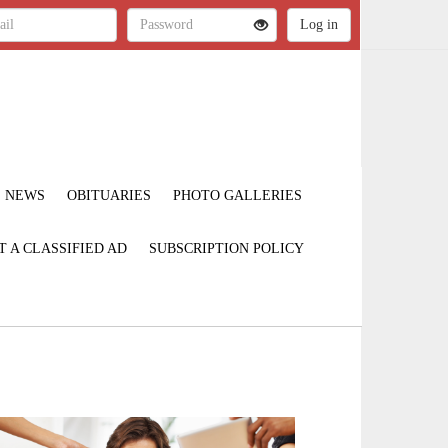
NEWS
OBITUARIES
PHOTO GALLERIES
T A CLASSIFIED AD
SUBSCRIPTION POLICY