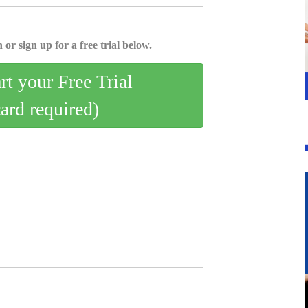
 or sign up for a free trial below.
art your Free Trial
card required)