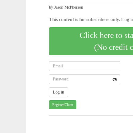
by Jason McPherson
This content is for subscribers only. Log in
Click here to st
(No credit 
Register/Claim