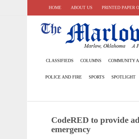
HOME
ABOUT US
PRINTED PAPER 
CLASSIFIEDS
COLUMNS
COMMUNITY A
POLICE AND FIRE
SPORTS
SPOTLIGHT
CodeRED to provide addi
emergency