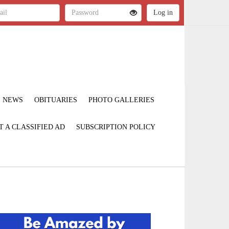
NEWS
OBITUARIES
PHOTO GALLERIES
T A CLASSIFIED AD
SUBSCRIPTION POLICY