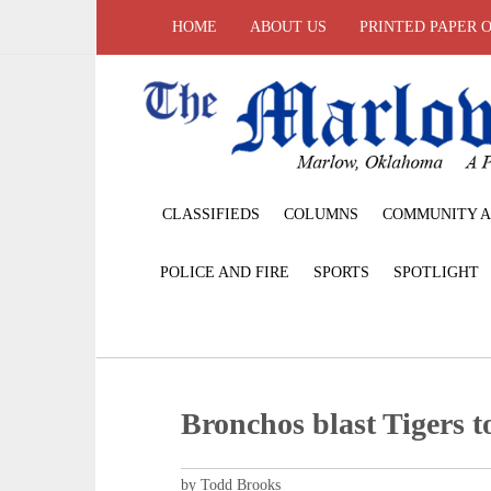
HOME
ABOUT US
PRINTED PAPER 
CLASSIFIEDS
COLUMNS
COMMUNITY A
POLICE AND FIRE
SPORTS
SPOTLIGHT
Bronchos blast Tigers t
by Todd Brooks