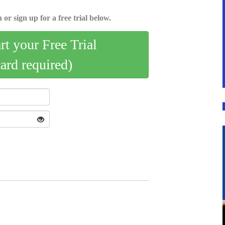
 or sign up for a free trial below.
art your Free Trial
card required)