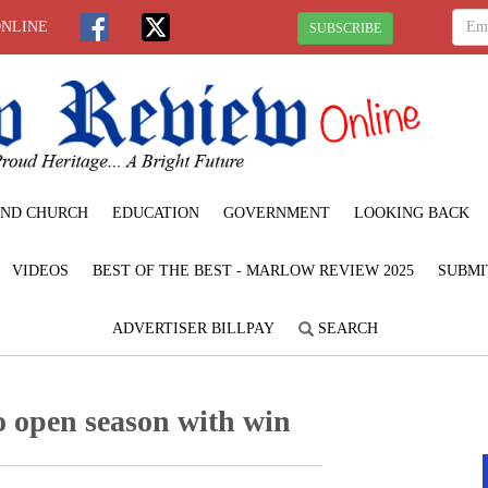
ONLINE
SUBSCRIBE
ND CHURCH
EDUCATION
GOVERNMENT
LOOKING BACK
VIDEOS
BEST OF THE BEST - MARLOW REVIEW 2025
SUBMI
ADVERTISER BILLPAY
SEARCH
o open season with win