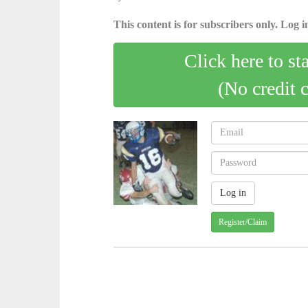
This content is for subscribers only. Log in
Click here to st
(No credit 
Register/Claim